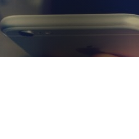
Get in Touch
Not sure what you are looking for or need some advice for
your requirements? Get in touch with us today and a member
of our experienced team will be more than happy to help
answer your questions.
Contact Us