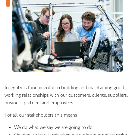
Integrity is fundamental to building and maintaining good
working relationships with our customers, clients, suppliers,
business partners and employees.
For all our stakeholders this means;
We do what we say we are going to do.