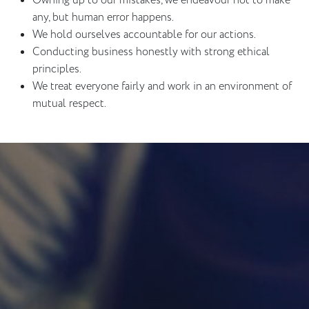
Owning up to our mistakes, we endeavour not to make
any, but human error happens.
We hold ourselves accountable for our actions.
Conducting business honestly with strong ethical
principles.
We treat everyone fairly and work in an environment of
mutual respect.