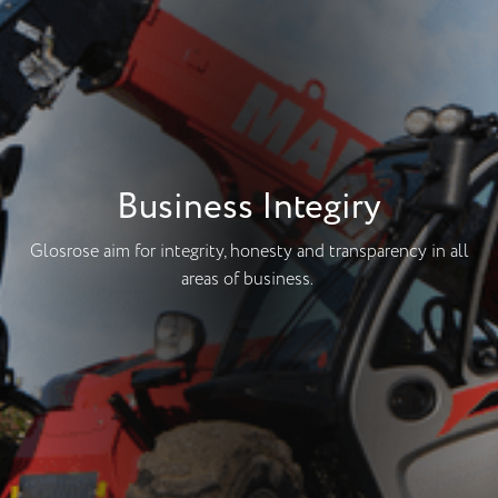
Business Integiry
Glosrose aim for integrity, honesty and transparency in all
areas of business.