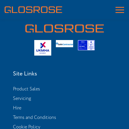
Site Links
Product Sales
Servicing
Hire
Terms and Conditions
Cookie Policy