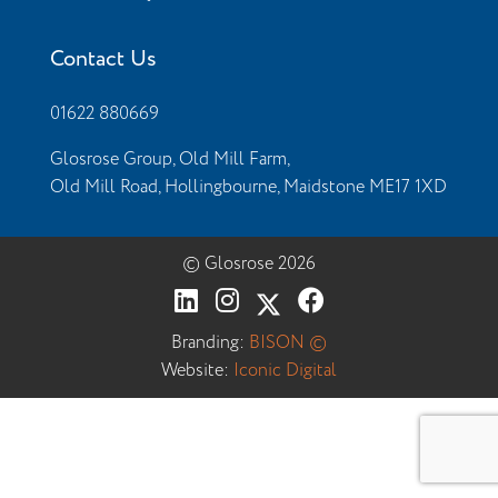
Contact Us
01622 880669
Glosrose Group, Old Mill Farm,
Old Mill Road, Hollingbourne, Maidstone ME17 1XD
© Glosrose 2026
Branding:
BISON ©
Website:
Iconic Digital