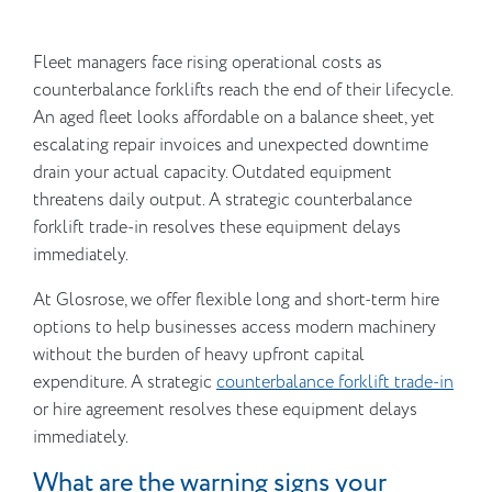
Fleet managers face rising operational costs as
counterbalance forklifts reach the end of their lifecycle.
An aged fleet looks affordable on a balance sheet, yet
escalating repair invoices and unexpected downtime
drain your actual capacity. Outdated equipment
threatens daily output. A strategic counterbalance
forklift trade-in resolves these equipment delays
immediately.
At Glosrose, we offer flexible long and short-term hire
options to help businesses access modern machinery
without the burden of heavy upfront capital
expenditure. A strategic
counterbalance forklift trade-in
or hire agreement resolves these equipment delays
immediately.
What are the warning signs your