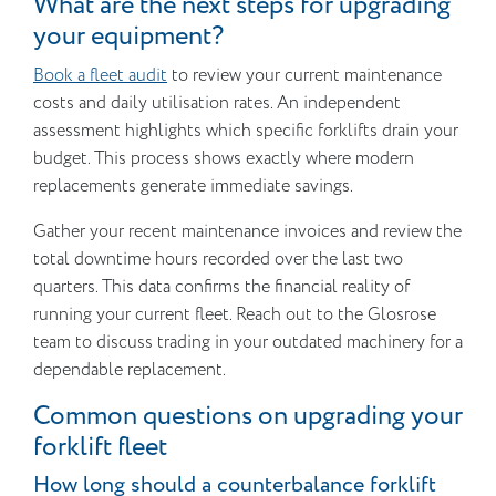
What are the next steps for upgrading
your equipment?
Book a fleet audit
to review your current maintenance
costs and daily utilisation rates. An independent
assessment highlights which specific forklifts drain your
budget. This process shows exactly where modern
replacements generate immediate savings.
Gather your recent maintenance invoices and review the
total downtime hours recorded over the last two
quarters. This data confirms the financial reality of
running your current fleet. Reach out to the Glosrose
team to discuss trading in your outdated machinery for a
dependable replacement.
Common questions on upgrading your
forklift fleet
How long should a counterbalance forklift