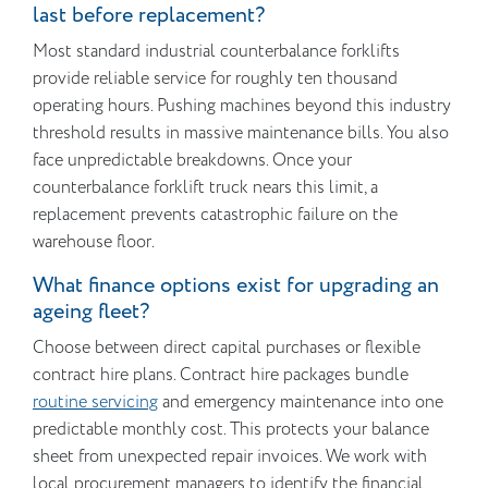
last before replacement?
Most standard industrial counterbalance forklifts
provide reliable service for roughly ten thousand
operating hours. Pushing machines beyond this industry
threshold results in massive maintenance bills. You also
face unpredictable breakdowns. Once your
counterbalance forklift truck nears this limit, a
replacement prevents catastrophic failure on the
warehouse floor.
What finance options exist for upgrading an
ageing fleet?
Choose between direct capital purchases or flexible
contract hire plans. Contract hire packages bundle
routine servicing
and emergency maintenance into one
predictable monthly cost. This protects your balance
sheet from unexpected repair invoices. We work with
local procurement managers to identify the financial