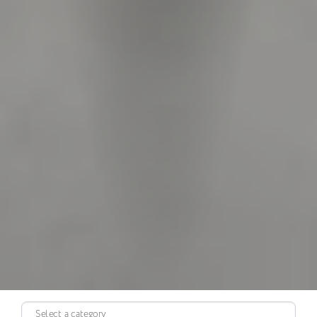
Select a category