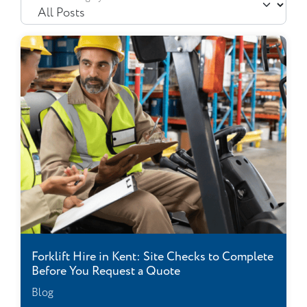
Forklift Hire in Kent: Site Checks to Complete
Before You Request a Quote
Blog