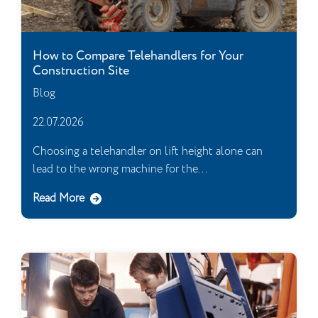
How to Compare Telehandlers for Your
Construction Site
Blog
22.07.2026
Choosing a telehandler on lift height alone can
lead to the wrong machine for the...
Read More