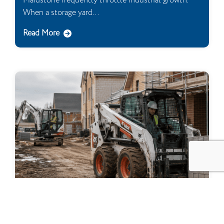
Maidstone frequently throttle industrial growth.
When a storage yard...
Read More