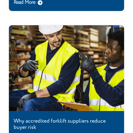
Read More
Why accredited forklift suppliers reduce
buyer risk