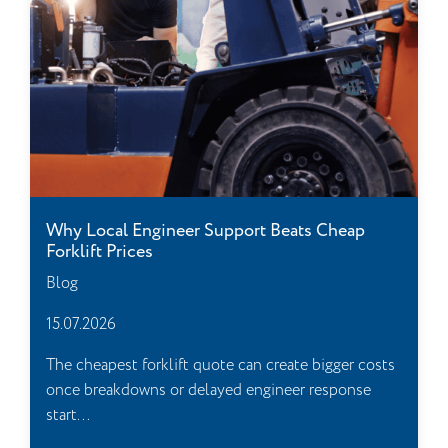
Why Local Engineer Support Beats Cheap
Forklift Prices
Blog
15.07.2026
The cheapest forklift quote can create bigger costs
once breakdowns or delayed engineer response
start...