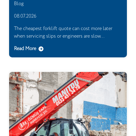
Blog
08.07.2026
The cheapest forklift quote can cost more later
when servicing slips or engineers are slow...
Read More