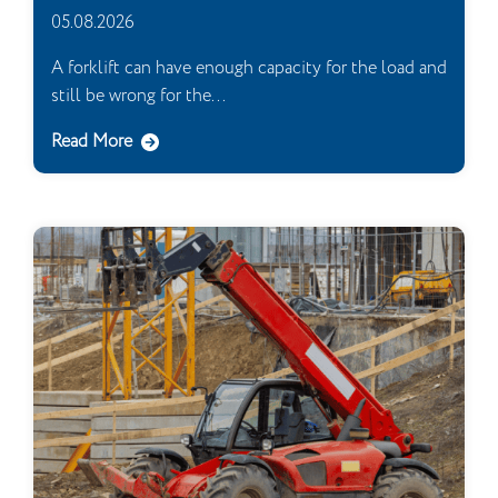
05.08.2026
A forklift can have enough capacity for the load and
still be wrong for the...
Read More