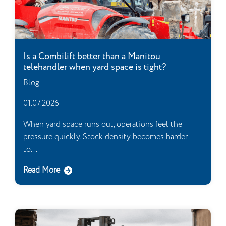
Is a Combilift better than a Manitou
telehandler when yard space is tight?
Blog
01.07.2026
When yard space runs out, operations feel the
pressure quickly. Stock density becomes harder
to...
Read More