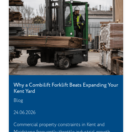
Why a Combilift Forklift Beats Expanding Your
Kent Yard
Blog
24.06.2026
Commercial property constraints in Kent and