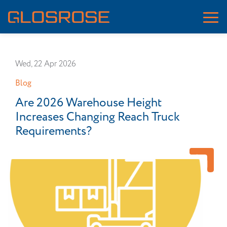
Wed, 22 Apr 2026
Blog
Are 2026 Warehouse Height
Increases Changing Reach Truck
Requirements?