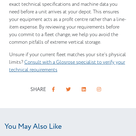
exact technical specifications and machine data you
need before a unit arrives at your depot. This ensures
your equipment acts as a profit centre rather than a line-
item expense. By reviewing your requirements before
you commit to a fleet change, we help you avoid the
common pitfalls of extreme vertical storage.
Unsure if your current fleet matches your site’s physical
limits?
Consult with a Glosrose specialist to verify your
technical requirements
SHARE
You May Also Like