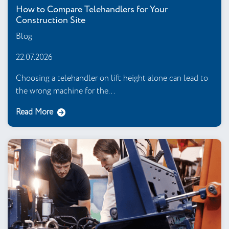
How to Compare Telehandlers for Your
Construction Site
Blog
22.07.2026
Choosing a telehandler on lift height alone can lead to
the wrong machine for the...
Read More