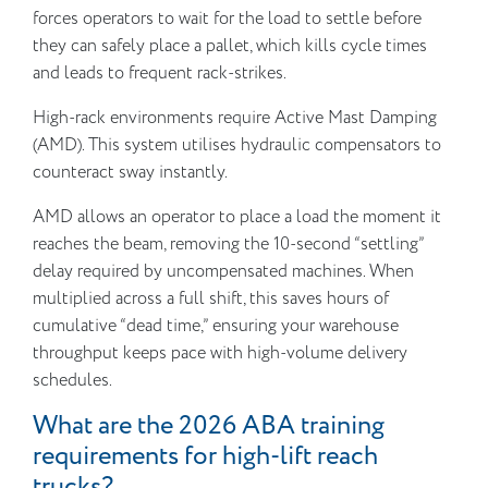
forces operators to wait for the load to settle before
they can safely place a pallet, which kills cycle times
and leads to frequent rack-strikes.
High-rack environments require Active Mast Damping
(AMD). This system utilises hydraulic compensators to
counteract sway instantly.
AMD allows an operator to place a load the moment it
reaches the beam, removing the 10-second “settling”
delay required by uncompensated machines. When
multiplied across a full shift, this saves hours of
cumulative “dead time,” ensuring your warehouse
throughput keeps pace with high-volume delivery
schedules.
What are the 2026 ABA training
requirements for high-lift reach
trucks?