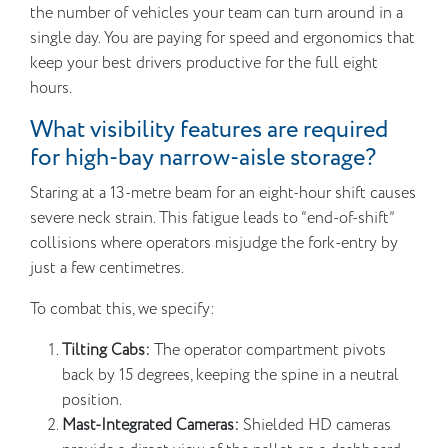
the number of vehicles your team can turn around in a
single day. You are paying for speed and ergonomics that
keep your best drivers productive for the full eight
hours.
What visibility features are required
for high-bay narrow-aisle storage?
Staring at a 13-metre beam for an eight-hour shift causes
severe neck strain. This fatigue leads to “end-of-shift”
collisions where operators misjudge the fork-entry by
just a few centimetres.
To combat this, we specify:
Tilting Cabs:
The operator compartment pivots
back by 15 degrees, keeping the spine in a neutral
position.
Mast-Integrated Cameras:
Shielded HD cameras