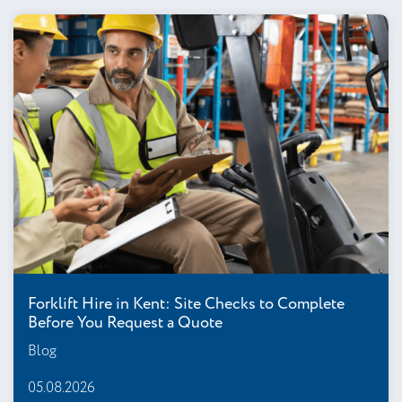
Forklift Hire in Kent: Site Checks to Complete
Before You Request a Quote
Blog
05.08.2026