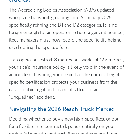
The Accrediting Bodies Association (ABA) updated
workplace transport groupings on 19 January 2026,
specifically refining the D1 and D2 categories. It is no
longer enough for an operator to hold a general licence;
fleet managers must now record the specific lift height
used during the operator’s test.
If an operator tests at 8 metres but works at 12.5 metres,
your site’s insurance policy is likely void in the event of
an incident. Ensuring your team has the correct height-
specific certification protects your business from the
catastrophic legal and financial fallout of an
“unqualified” accident.
Navigating the 2026 Reach Truck Market
Deciding whether to buy a new high-spec fleet or opt
for a flexible hire contract depends entirely on your