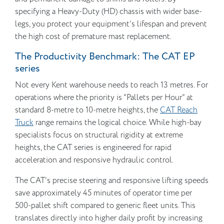
specifying a Heavy-Duty (HD) chassis with wider base-
legs, you protect your equipment’s lifespan and prevent
the high cost of premature mast replacement.
The Productivity Benchmark: The CAT EP
series
Not every Kent warehouse needs to reach 13 metres. For
operations where the priority is “Pallets per Hour” at
standard 8-metre to 10-metre heights, the
CAT Reach
Truck
range remains the logical choice. While high-bay
specialists focus on structural rigidity at extreme
heights, the CAT series is engineered for rapid
acceleration and responsive hydraulic control.
The CAT’s precise steering and responsive lifting speeds
save approximately 45 minutes of operator time per
500-pallet shift compared to generic fleet units. This
translates directly into higher daily profit by increasing