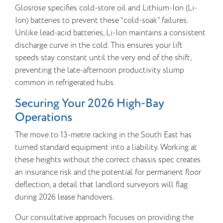
Glosrose specifies cold-store oil and Lithium-Ion (Li-
Ion) batteries to prevent these “cold-soak” failures.
Unlike lead-acid batteries, Li-Ion maintains a consistent
discharge curve in the cold. This ensures your lift
speeds stay constant until the very end of the shift,
preventing the late-afternoon productivity slump
common in refrigerated hubs.
Securing Your 2026 High-Bay
Operations
The move to 13-metre racking in the South East has
turned standard equipment into a liability. Working at
these heights without the correct chassis spec creates
an insurance risk and the potential for permanent floor
deflection, a detail that landlord surveyors will flag
during 2026 lease handovers.
Our consultative approach focuses on providing the