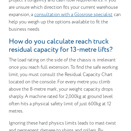
project’s longevity and cash flow requirements. If you
are unsure which direction fits your current warehouse
expansion, a
consultation with a Glosrose specialist
can
help you weigh up the options available to fit the
business needs
How do you calculate reach truck
residual capacity for 13-metre lifts?
The load rating on the side of the chassis is irrelevant
once you reach full extension. To find the safe working
limit, you must consult the Residual Capacity Chart
located on the console. For every metre you climb
above the 8-metre mark, your weight capacity drops
sharply. A machine rated for 2,000kg at ground level
often hits a physical safety limit of just 600kg at 12
metres.
Ignoring these hard physics limits leads to mast-twist
and permanent damage to shims and rollers. By