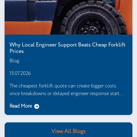
Why Local Engineer Support Beats Cheap Forklift
Prices
Blog
15.07.2026
The cheapest forklift quote can create bigger costs
once breakdowns or delayed engineer response start...
Read More
View All Blogs