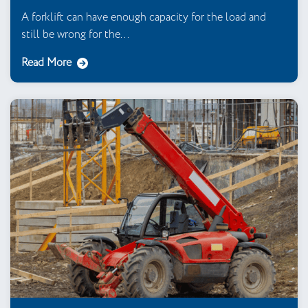
A forklift can have enough capacity for the load and
still be wrong for the...
Read More