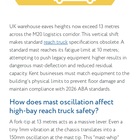
UK warehouse eaves heights now exceed 13 metres
across the M20 logistics corridor. This vertical shift
makes standard
reach truck
specifications obsolete. A
standard mast reaches its fatigue limit at 10 metres;
attempting to push legacy equipment higher results in
dangerous mast-deflection and reduced residual
capacity. Kent businesses must match equipment to the
building’s physical limits to prevent floor damage and
maintain compliance with 2026 ABA standards.
How does mast oscillation affect
high-bay reach truck safety?
A fork-tip at 13 metres acts as a massive lever. Even a
tiny 1mm vibration at the chassis translates into a
150mm oscillation at the mast tip. This “mast-whip”