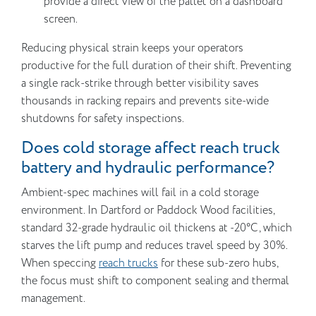
provide a direct view of the pallet on a dashboard
screen.
Reducing physical strain keeps your operators
productive for the full duration of their shift. Preventing
a single rack-strike through better visibility saves
thousands in racking repairs and prevents site-wide
shutdowns for safety inspections.
Does cold storage affect reach truck
battery and hydraulic performance?
Ambient-spec machines will fail in a cold storage
environment. In Dartford or Paddock Wood facilities,
standard 32-grade hydraulic oil thickens at -20°C, which
starves the lift pump and reduces travel speed by 30%.
When speccing
reach trucks
for these sub-zero hubs,
the focus must shift to component sealing and thermal
management.