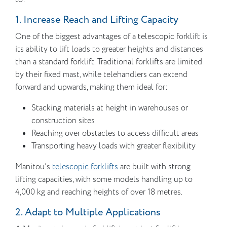
1. Increase Reach and Lifting Capacity
One of the biggest advantages of a telescopic forklift is
its ability to lift loads to greater heights and distances
than a standard forklift. Traditional forklifts are limited
by their fixed mast, while telehandlers can extend
forward and upwards, making them ideal for:
Stacking materials at height in warehouses or
construction sites
Reaching over obstacles to access difficult areas
Transporting heavy loads with greater flexibility
Manitou’s
telescopic forklifts
are built with strong
lifting capacities, with some models handling up to
4,000 kg and reaching heights of over 18 metres.
2. Adapt to Multiple Applications