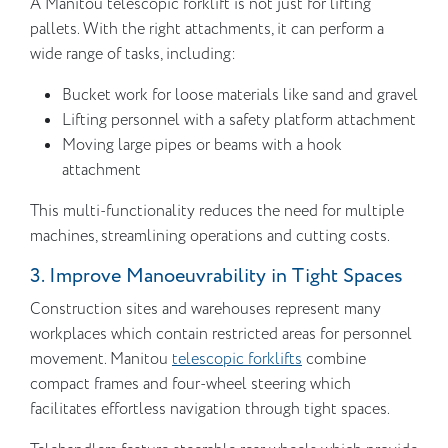
A Manitou telescopic forklift is not just for lifting
pallets. With the right attachments, it can perform a
wide range of tasks, including:
Bucket work for loose materials like sand and gravel
Lifting personnel with a safety platform attachment
Moving large pipes or beams with a hook
attachment
This multi-functionality reduces the need for multiple
machines, streamlining operations and cutting costs.
3. Improve Manoeuvrability in Tight Spaces
Construction sites and warehouses represent many
workplaces which contain restricted areas for personnel
movement. Manitou
telescopic forklifts
combine
compact frames and four-wheel steering which
facilitates effortless navigation through tight spaces.