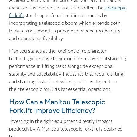
A telescopic forklift functions as both a forklift and a
crane, so it is referred to as a telehandler. The
telescopic
forklift
stands apart from traditional models by
incorporating a telescopic boom which extends both
forward and upward to provide enhanced reachability
and operational flexibility.
Manitou stands at the forefront of telehandler
technology because their machines deliver outstanding
performance in lifting tasks alongside exceptional
stability and adaptability. Industries that require lifting
and stacking tasks to elevated positions depend on
their telescopic forklifts for essential operations.
How Can a Manitou Telescopic
Forklift Improve Efficiency?
Investing in the right equipment directly impacts
productivity. A Manitou telescopic forklift is designed
to: