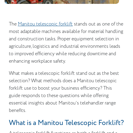
The
Manitou telescopic forklift
stands out as one of the
most adaptable machines available for material handling
and construction tasks. Proper equipment selection in
agriculture, logistics and industrial environments leads
to improved efficiency while reducing downtime and
enhancing workplace safety.
What makes a telescopic forklift stand out as the best
selection? What methods does a Manitou telescopic
forklift use to boost your business efficiency? This
guide responds to these questions while offering
essential insights about Manitou’s telehandler range
benefits.
What is a Manitou Telescopic Forklift?