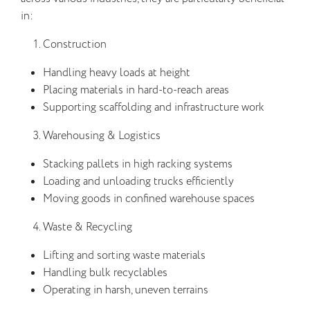
in:
Construction
Handling heavy loads at height
Placing materials in hard-to-reach areas
Supporting scaffolding and infrastructure work
Warehousing & Logistics
Stacking pallets in high racking systems
Loading and unloading trucks efficiently
Moving goods in confined warehouse spaces
Waste & Recycling
Lifting and sorting waste materials
Handling bulk recyclables
Operating in harsh, uneven terrains