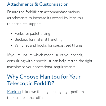
Attachments & Customisation
Ensure the forklift can accommodate various
attachments to increase its versatility. Manitou
telehandlers support:
Forks for pallet lifting
Buckets for material handling
Winches and hooks for specialised lifting
If you’re unsure which model suits your needs,
consulting with a specialist can help match the right
machine to your operational requirements.
Why Choose Manitou for Your
Telescopic Forklift?
Manitou
is known for engineering high-performance
telehandlers that offer: