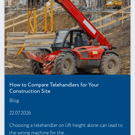
How to Compare Telehandlers for Your
Construction Site
Blog
22.07.2026
Choosing a telehandler on lift height alone can lead to
the wrong machine for the...