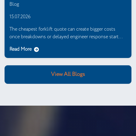
Blog
15.07.2026
The cheapest forklift quote can create bigger costs
once breakdowns or delayed engineer response start...
Read More
View All Blogs