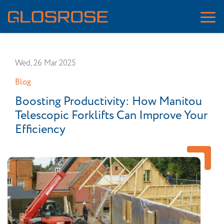
Wed, 26 Mar 2025
Blog
Boosting Productivity: How Manitou
Telescopic Forklifts Can Improve Your
Efficiency