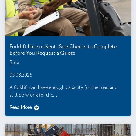
Forklift Hire in Kent: Site Checks to Complete
Before You Request a Quote
Blog
05.08.2026
A forklift can have enough capacity for the load and
still be wrong for the...
Read More