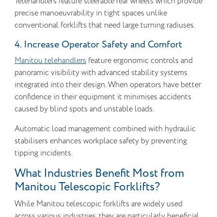
Telehandlers feature steerable rear wheels which provide
precise manoeuvrability in tight spaces unlike
conventional forklifts that need large turning radiuses.
4. Increase Operator Safety and Comfort
Manitou telehandlers
feature ergonomic controls and
panoramic visibility with advanced stability systems
integrated into their design. When operators have better
confidence in their equipment it minimises accidents
caused by blind spots and unstable loads.
Automatic load management combined with hydraulic
stabilisers enhances workplace safety by preventing
tipping incidents.
What Industries Benefit Most from
Manitou Telescopic Forklifts?
While Manitou telescopic forklifts are widely used
across various industries, they are particularly beneficial