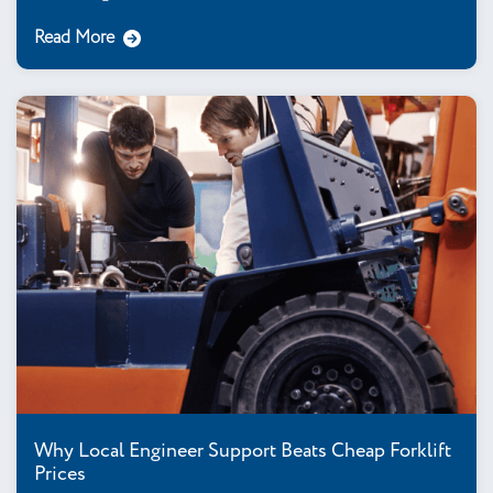
Read More
Why Local Engineer Support Beats Cheap Forklift
Prices