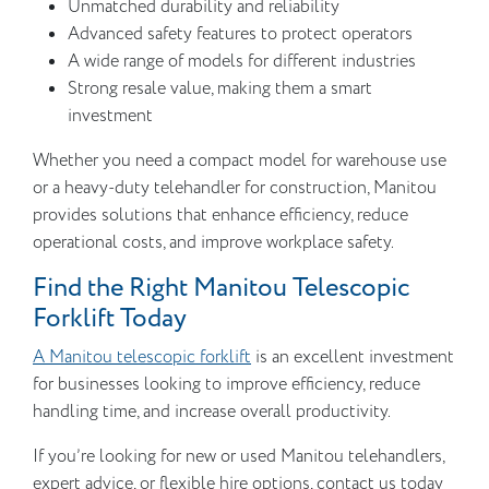
Unmatched durability and reliability
Advanced safety features to protect operators
A wide range of models for different industries
Strong resale value, making them a smart
investment
Whether you need a compact model for warehouse use
or a heavy-duty telehandler for construction, Manitou
provides solutions that enhance efficiency, reduce
operational costs, and improve workplace safety.
Find the Right Manitou Telescopic
Forklift Today
A Manitou telescopic forklift
is an excellent investment
for businesses looking to improve efficiency, reduce
handling time, and increase overall productivity.
If you’re looking for new or used Manitou telehandlers,
expert advice, or flexible hire options, contact us today