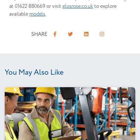
at 01622 880669 or visit
glosrose.co.uk
to explore
available
models
.
SHARE
You May Also Like