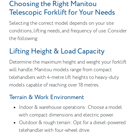
Choosing the Right Manitou
Telescopic Forklift for Your Needs
Selecting the correct model depends on your site
conditions, lifting needs, and frequency of use. Consider
the following:
Lifting Height & Load Capacity
Determine the maximum height and weight your forklift
will handle. Manitou models range from compact
telehandlers with 4-metre lift heights to heavy-duty
models capable of reaching over 18 metres.
Terrain & Work Environment
Indoor & warehouse operations: Choose a model
with compact dimensions and electric power.
Outdoor & rough terrain: Opt for a diesel-powered
telehandler with four-wheel drive.