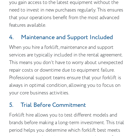
you gain access to the latest equipment without the
need to invest in new purchases regularly. This ensures
that your operations benefit from the most advanced
features available.
4. Maintenance and Support Included
When you hire a forklift, maintenance and support
services are typically included in the rental agreement.
This means you don’t have to worry about unexpected
repair costs or downtime due to equipment failure.
Professional support teams ensure that your forklift is
always in optimal condition, allowing you to focus on
your core business activities.
5. Trial Before Commitment
Forklift hire allows you to test different models and
brands before making a long-term investment. This trial
period helps you determine which forklift best meets