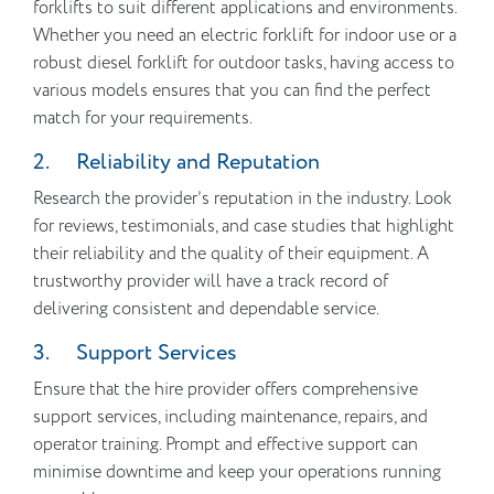
forklifts to suit different applications and environments.
Whether you need an electric forklift for indoor use or a
robust diesel forklift for outdoor tasks, having access to
various models ensures that you can find the perfect
match for your requirements.
2. Reliability and Reputation
Research the provider’s reputation in the industry. Look
for reviews, testimonials, and case studies that highlight
their reliability and the quality of their equipment. A
trustworthy provider will have a track record of
delivering consistent and dependable service.
3. Support Services
Ensure that the hire provider offers comprehensive
support services, including maintenance, repairs, and
operator training. Prompt and effective support can
minimise downtime and keep your operations running