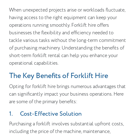
When unexpected projects arise or workloads fluctuate,
having access to the right equipment can keep your
operations running smoothly. Forklift hire offers
businesses the flexibility and efficiency needed to
tackle various tasks without the long-term commitment
of purchasing machinery. Understanding the benefits of
short-term forklift rental can help you enhance your
operational capabilities.
The Key Benefits of Forklift Hire
Opting for forklift hire brings numerous advantages that
can significantly impact your business operations. Here
are some of the primary benefits:
1. Cost-Effective Solution
Purchasing a forklift involves substantial upfront costs,
including the price of the machine, maintenance,