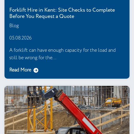
Forklift Hire in Kent: Site Checks to Complete
Before You Request a Quote
Blog
05.08.2026
A forklift can have enough capacity for the load and
still be wrong for the...
Read More