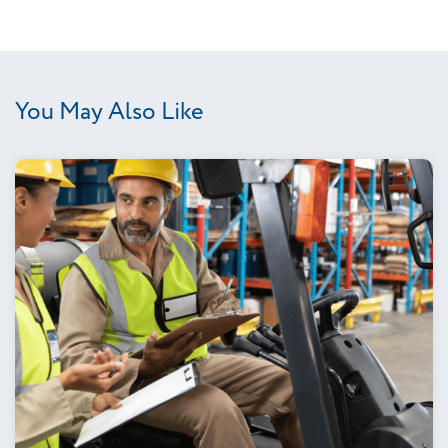
You May Also Like