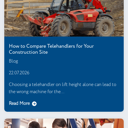
How to Compare Telehandlers for Your
Construction Site
Blog
22.07.2026
Choosing a telehandler on lift height alone can lead to
the wrong machine for the...
Read More