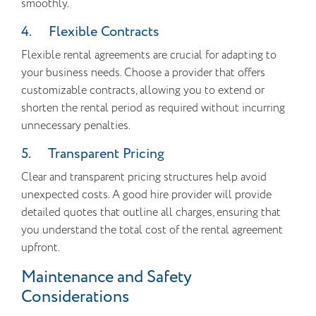
smoothly.
4. Flexible Contracts
Flexible rental agreements are crucial for adapting to
your business needs. Choose a provider that offers
customizable contracts, allowing you to extend or
shorten the rental period as required without incurring
unnecessary penalties.
5. Transparent Pricing
Clear and transparent pricing structures help avoid
unexpected costs. A good hire provider will provide
detailed quotes that outline all charges, ensuring that
you understand the total cost of the rental agreement
upfront.
Maintenance and Safety
Considerations