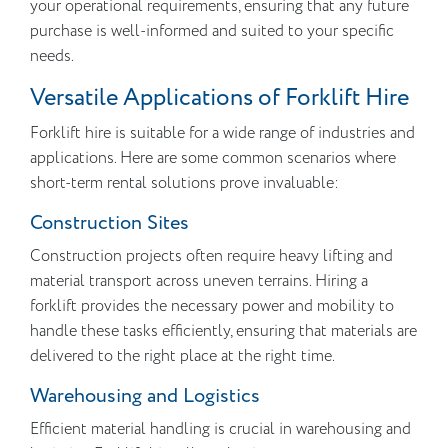
your operational requirements, ensuring that any future
purchase is well-informed and suited to your specific
needs.
Versatile Applications of Forklift Hire
Forklift hire is suitable for a wide range of industries and
applications. Here are some common scenarios where
short-term rental solutions prove invaluable:
Construction Sites
Construction projects often require heavy lifting and
material transport across uneven terrains. Hiring a
forklift provides the necessary power and mobility to
handle these tasks efficiently, ensuring that materials are
delivered to the right place at the right time.
Warehousing and Logistics
Efficient material handling is crucial in warehousing and