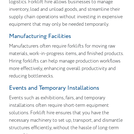
logistics. Forklift hire allows businesses to manage
inventory, load and unload goods, and streamline their
supply chain operations without investing in expensive
equipment that may only be needed temporarily.
Manufacturing Facilities
Manufacturers often require forklifts for moving raw
materials, work-in-progress items, and finished products.
Hiring forklifts can help manage production workflows
more effectively, enhancing overall productivity and
reducing bottlenecks.
Events and Temporary Installations
Events such as exhibitions, fairs, and temporary
installations often require short-term equipment
solutions. Forklift hire ensures that you have the
necessary machinery to set up, transport, and dismantle
structures efficiently, without the hassle of long-term