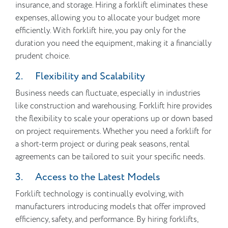
insurance, and storage. Hiring a forklift eliminates these
expenses, allowing you to allocate your budget more
efficiently. With forklift hire, you pay only for the
duration you need the equipment, making it a financially
prudent choice.
2. Flexibility and Scalability
Business needs can fluctuate, especially in industries
like construction and warehousing. Forklift hire provides
the flexibility to scale your operations up or down based
on project requirements. Whether you need a forklift for
a short-term project or during peak seasons, rental
agreements can be tailored to suit your specific needs.
3. Access to the Latest Models
Forklift technology is continually evolving, with
manufacturers introducing models that offer improved
efficiency, safety, and performance. By hiring forklifts,