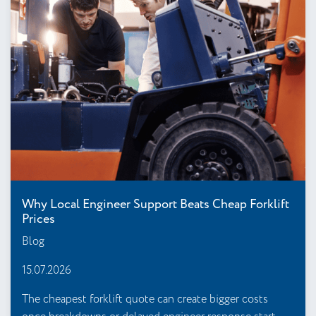
Why Local Engineer Support Beats Cheap Forklift
Prices
Blog
15.07.2026
The cheapest forklift quote can create bigger costs