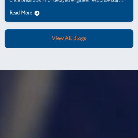
once breakdowns or delayed engineer response start...
Read More
View All Blogs