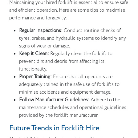
Maintaining your hired forklift is essential to ensure safe
and efficient operation. Here are some tips to maximise
performance and longevity:
Regular Inspections:
Conduct routine checks of
tyres, brakes, and hydraulic systems to identify any
signs of wear or damage.
Keep it Clean:
Regularly clean the forklift to
prevent dirt and debris from affecting its
functionality.
Proper Training:
Ensure that all operators are
adequately trained in the safe use of forklifts to
minimise accidents and equipment damage.
Follow Manufacturer Guidelines:
Adhere to the
maintenance schedules and operational guidelines
provided by the forklift manufacturer.
Future Trends in Forklift Hire