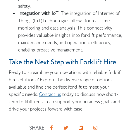
safety.
Integration with IoT:
The integration of Internet of
Things (IoT) technologies allows for real-time
monitoring and data analysis. This connectivity
provides valuable insights into forklift performance,
maintenance needs, and operational efficiency,
enabling proactive management.
Take the Next Step with Forklift Hire
Ready to streamline your operations with reliable forklift
hire solutions? Explore the diverse range of options
available and find the perfect forklift to meet your
specific needs.
Contact us
today to discuss how short-
term forklift rental can support your business goals and
drive your projects forward with ease.
SHARE