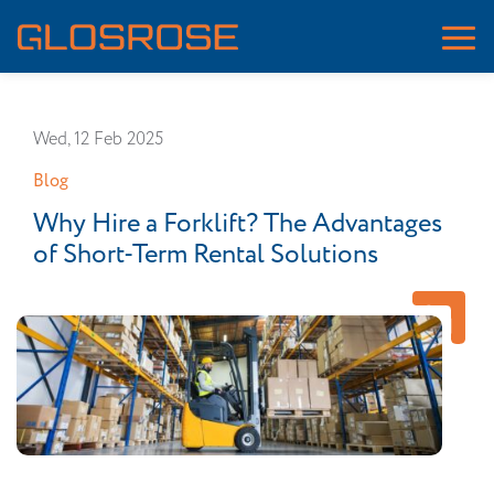
Wed, 12 Feb 2025
Blog
Why Hire a Forklift? The Advantages
of Short-Term Rental Solutions