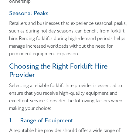
ownership.
Seasonal Peaks
Retailers and businesses that experience seasonal peaks,
such as during holiday seasons, can benefit from forklift
hire. Renting forklifts during high-demand periods helps
manage increased workloads without the need for
permanent equipment expansion.
Choosing the Right Forklift Hire
Provider
Selecting a reliable forklift hire provider is essential to
ensure that you receive high-quality equipment and
excellent service. Consider the following factors when
making your choice:
1. Range of Equipment
A reputable hire provider should offer a wide range of