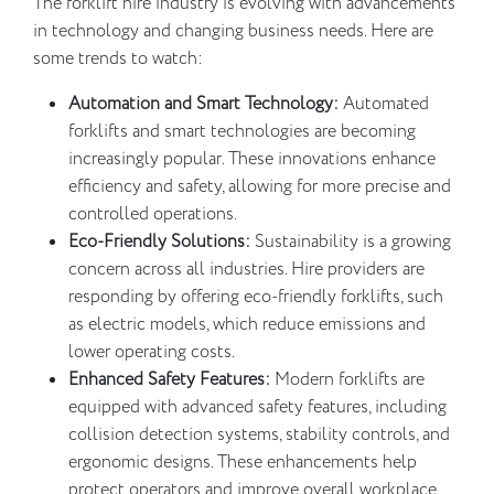
The forklift hire industry is evolving with advancements
in technology and changing business needs. Here are
some trends to watch:
Automation and Smart Technology:
Automated
forklifts and smart technologies are becoming
increasingly popular. These innovations enhance
efficiency and safety, allowing for more precise and
controlled operations.
Eco-Friendly Solutions:
Sustainability is a growing
concern across all industries. Hire providers are
responding by offering eco-friendly forklifts, such
as electric models, which reduce emissions and
lower operating costs.
Enhanced Safety Features:
Modern forklifts are
equipped with advanced safety features, including
collision detection systems, stability controls, and
ergonomic designs. These enhancements help
protect operators and improve overall workplace