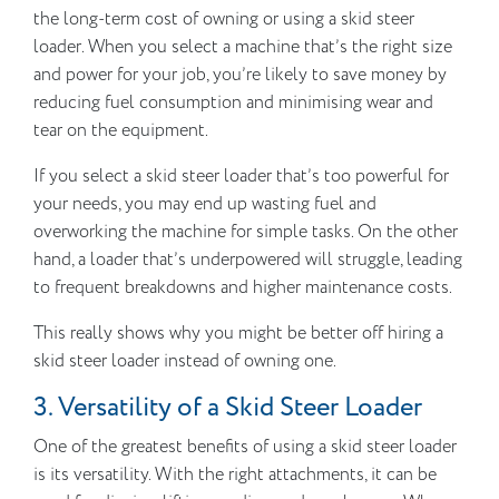
the long-term cost of owning or using a skid steer
loader. When you select a machine that’s the right size
and power for your job, you’re likely to save money by
reducing fuel consumption and minimising wear and
tear on the equipment.
If you select a skid steer loader that’s too powerful for
your needs, you may end up wasting fuel and
overworking the machine for simple tasks. On the other
hand, a loader that’s underpowered will struggle, leading
to frequent breakdowns and higher maintenance costs.
This really shows why you might be better off hiring a
skid steer loader instead of owning one.
3. Versatility of a Skid Steer Loader
One of the greatest benefits of using a skid steer loader
is its versatility. With the right attachments, it can be