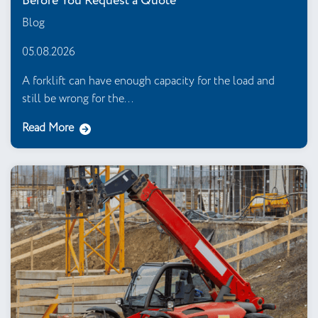
Before You Request a Quote
Blog
05.08.2026
A forklift can have enough capacity for the load and
still be wrong for the...
Read More