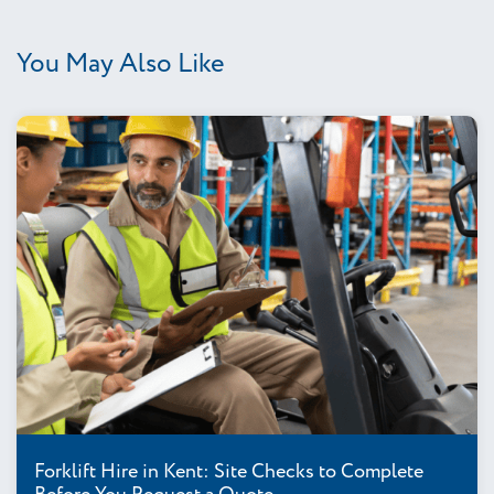
You May Also Like
Forklift Hire in Kent: Site Checks to Complete