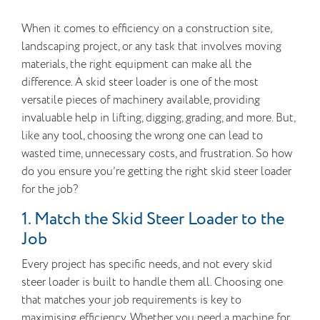
When it comes to efficiency on a construction site,
landscaping project, or any task that involves moving
materials, the right equipment can make all the
difference. A skid steer loader is one of the most
versatile pieces of machinery available, providing
invaluable help in lifting, digging, grading, and more. But,
like any tool, choosing the wrong one can lead to
wasted time, unnecessary costs, and frustration. So how
do you ensure you’re getting the right skid steer loader
for the job?
1. Match the Skid Steer Loader to the
Job
Every project has specific needs, and not every skid
steer loader is built to handle them all. Choosing one
that matches your job requirements is key to
maximising efficiency. Whether you need a machine for