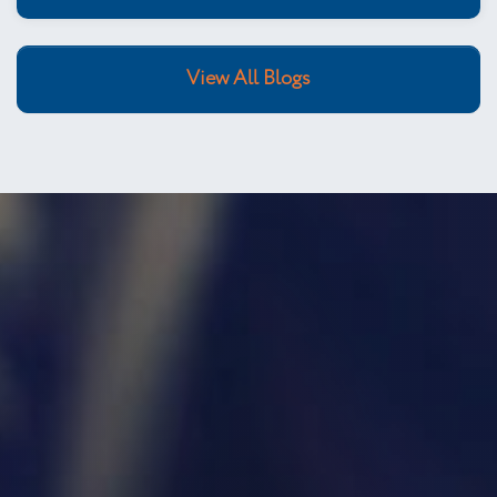
View All Blogs