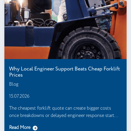
Why Local Engineer Support Beats Cheap Forklift
Prices
Blog
15.07.2026
The cheapest forklift quote can create bigger costs
once breakdowns or delayed engineer response start...
Read More