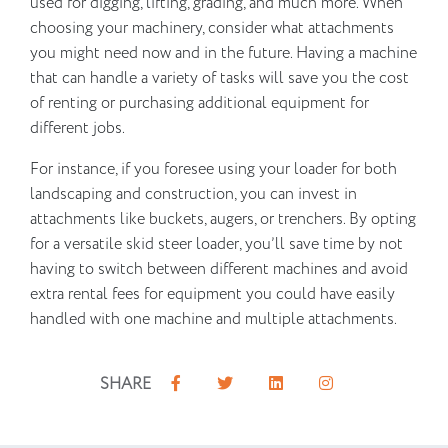
used for digging, lifting, grading, and much more. When
choosing your machinery, consider what attachments
you might need now and in the future. Having a machine
that can handle a variety of tasks will save you the cost
of renting or purchasing additional equipment for
different jobs.
For instance, if you foresee using your loader for both
landscaping and construction, you can invest in
attachments like buckets, augers, or trenchers. By opting
for a versatile skid steer loader, you’ll save time by not
having to switch between different machines and avoid
extra rental fees for equipment you could have easily
handled with one machine and multiple attachments.
SHARE