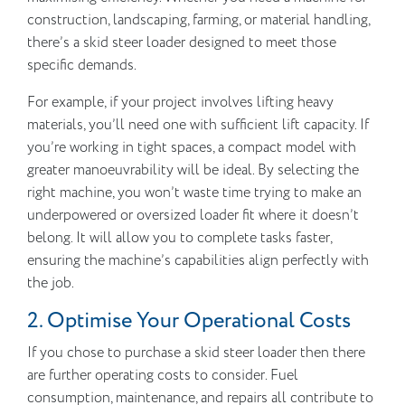
construction, landscaping, farming, or material handling,
there’s a skid steer loader designed to meet those
specific demands.
For example, if your project involves lifting heavy
materials, you’ll need one with sufficient lift capacity. If
you’re working in tight spaces, a compact model with
greater manoeuvrability will be ideal. By selecting the
right machine, you won’t waste time trying to make an
underpowered or oversized loader fit where it doesn’t
belong. It will allow you to complete tasks faster,
ensuring the machine’s capabilities align perfectly with
the job.
2. Optimise Your Operational Costs
If you chose to purchase a skid steer loader then there
are further operating costs to consider. Fuel
consumption, maintenance, and repairs all contribute to