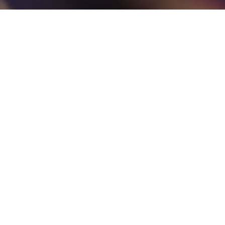
Get in Touch
Not sure what you are looking for or need some advice for
your requirements? Get in touch with us today and a member
of our experienced team will be more than happy to help
answer your questions.
Contact Us