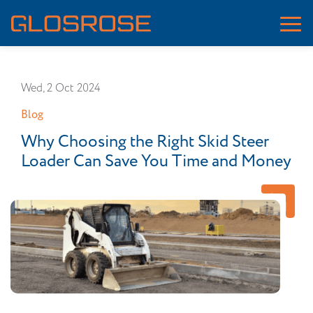
Wed, 2 Oct 2024
Blog
Why Choosing the Right Skid Steer
Loader Can Save You Time and Money