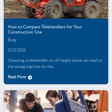
How to Compare Telehandlers for Your
Construction Site
Blog
22.07.2026
Choosing a telehandler on lift height alone can lead to
the wrong machine for the...
Read More