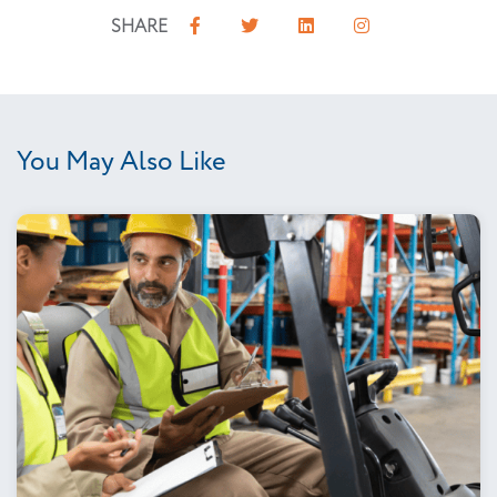
SHARE
You May Also Like