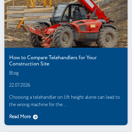
How to Compare Telehandlers for Your
Construction Site
Blog
22.07.2026
Choosing a telehandler on lift height alone can lead to
the wrong machine for the...
Read More