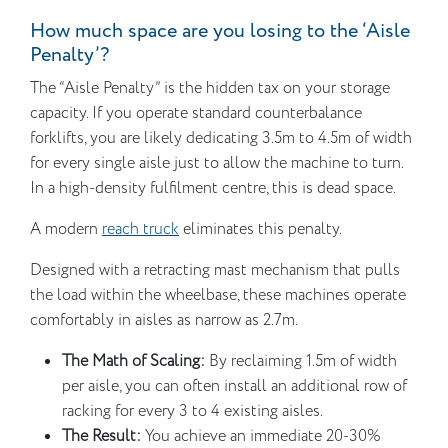
How much space are you losing to the ‘Aisle
Penalty’?
The “Aisle Penalty” is the hidden tax on your storage
capacity. If you operate standard counterbalance
forklifts, you are likely dedicating 3.5m to 4.5m of width
for every single aisle just to allow the machine to turn.
In a high-density fulfilment centre, this is dead space.
A modern
reach truck
eliminates this penalty.
Designed with a retracting mast mechanism that pulls
the load within the wheelbase, these machines operate
comfortably in aisles as narrow as 2.7m.
The Math of Scaling:
By reclaiming 1.5m of width
per aisle, you can often install an additional row of
racking for every 3 to 4 existing aisles.
The Result:
You achieve an immediate 20-30%