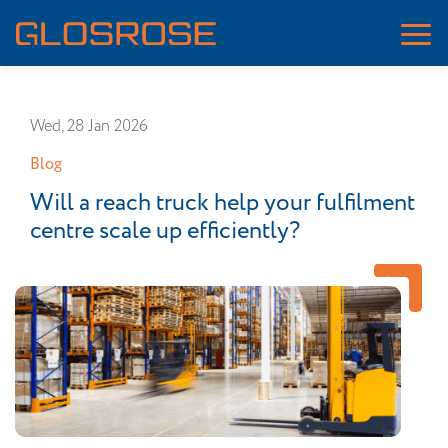
Wed, 28 Jan 2026
Blog
Will a reach truck help your fulfilment
centre scale up efficiently?