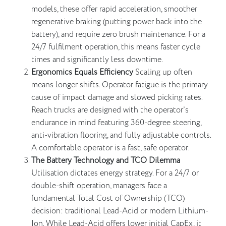
models, these offer rapid acceleration, smoother
regenerative braking (putting power back into the
battery), and require zero brush maintenance. For a
24/7 fulfilment operation, this means faster cycle
times and significantly less downtime.
Ergonomics Equals Efficiency
Scaling up often
means longer shifts. Operator fatigue is the primary
cause of impact damage and slowed picking rates.
Reach trucks are designed with the operator’s
endurance in mind featuring 360-degree steering,
anti-vibration flooring, and fully adjustable controls.
A comfortable operator is a fast, safe operator.
The Battery Technology and TCO Dilemma
Utilisation dictates energy strategy. For a 24/7 or
double-shift operation, managers face a
fundamental Total Cost of Ownership (TCO)
decision: traditional Lead-Acid or modern Lithium-
Ion. While Lead-Acid offers lower initial CapEx, it