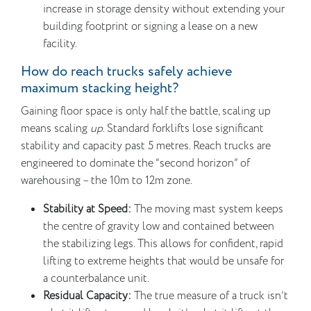
increase in storage density without extending your
building footprint or signing a lease on a new
facility.
How do reach trucks safely achieve
maximum stacking height?
Gaining floor space is only half the battle, scaling up
means scaling
up
. Standard forklifts lose significant
stability and capacity past 5 metres. Reach trucks are
engineered to dominate the “second horizon” of
warehousing – the 10m to 12m zone.
Stability at Speed:
The moving mast system keeps
the centre of gravity low and contained between
the stabilizing legs. This allows for confident, rapid
lifting to extreme heights that would be unsafe for
a counterbalance unit.
Residual Capacity:
The true measure of a truck isn’t