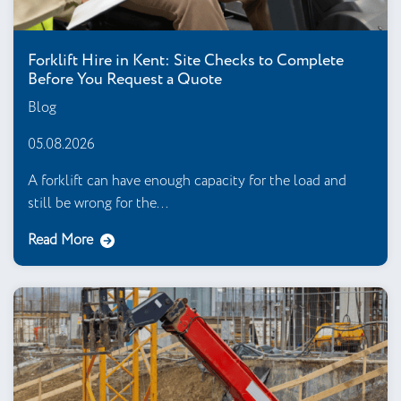
Forklift Hire in Kent: Site Checks to Complete
Before You Request a Quote
Blog
05.08.2026
A forklift can have enough capacity for the load and
still be wrong for the...
Read More