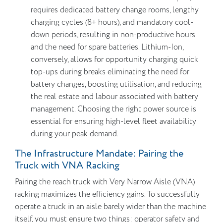
requires dedicated battery change rooms, lengthy
charging cycles (8+ hours), and mandatory cool-
down periods, resulting in non-productive hours
and the need for spare batteries. Lithium-Ion,
conversely, allows for opportunity charging quick
top-ups during breaks eliminating the need for
battery changes, boosting utilisation, and reducing
the real estate and labour associated with battery
management. Choosing the right power source is
essential for ensuring high-level fleet availability
during your peak demand.
The Infrastructure Mandate: Pairing the
Truck with VNA Racking
Pairing the reach truck with Very Narrow Aisle (VNA)
racking maximizes the efficiency gains. To successfully
operate a truck in an aisle barely wider than the machine
itself, you must ensure two things: operator safety and