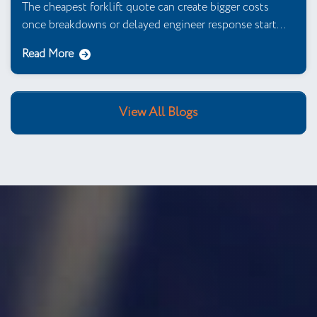
The cheapest forklift quote can create bigger costs
once breakdowns or delayed engineer response start...
Read More
View All Blogs