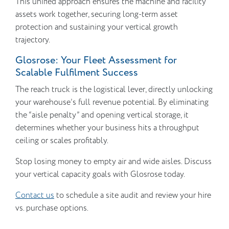
This unified approach ensures the machine and facility
assets work together, securing long-term asset
protection and sustaining your vertical growth
trajectory.
Glosrose: Your Fleet Assessment for
Scalable Fulfilment Success
The reach truck is the logistical lever, directly unlocking
your warehouse’s full revenue potential. By eliminating
the “aisle penalty” and opening vertical storage, it
determines whether your business hits a throughput
ceiling or scales profitably.
Stop losing money to empty air and wide aisles. Discuss
your vertical capacity goals with Glosrose today.
Contact us
to schedule a site audit and review your hire
vs. purchase options.