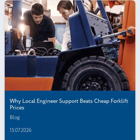
Why Local Engineer Support Beats Cheap Forklift
Prices
Blog
15.07.2026