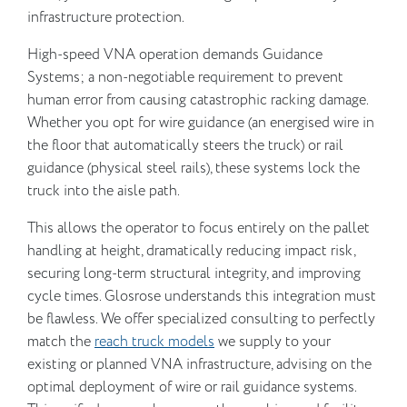
infrastructure protection.
High-speed VNA operation demands Guidance
Systems; a non-negotiable requirement to prevent
human error from causing catastrophic racking damage.
Whether you opt for wire guidance (an energised wire in
the floor that automatically steers the truck) or rail
guidance (physical steel rails), these systems lock the
truck into the aisle path.
This allows the operator to focus entirely on the pallet
handling at height, dramatically reducing impact risk,
securing long-term structural integrity, and improving
cycle times. Glosrose understands this integration must
be flawless. We offer specialized consulting to perfectly
match the
reach truck models
we supply to your
existing or planned VNA infrastructure, advising on the
optimal deployment of wire or rail guidance systems.