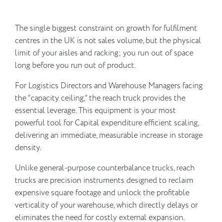
The single biggest constraint on growth for fulfilment
centres in the UK is not sales volume, but the physical
limit of your aisles and racking; you run out of space
long before you run out of product.
For Logistics Directors and Warehouse Managers facing
the “capacity ceiling,” the reach truck provides the
essential leverage. This equipment is your most
powerful tool for Capital expenditure efficient scaling,
delivering an immediate, measurable increase in storage
density.
Unlike general-purpose counterbalance trucks, reach
trucks are precision instruments designed to reclaim
expensive square footage and unlock the profitable
verticality of your warehouse, which directly delays or
eliminates the need for costly external expansion.