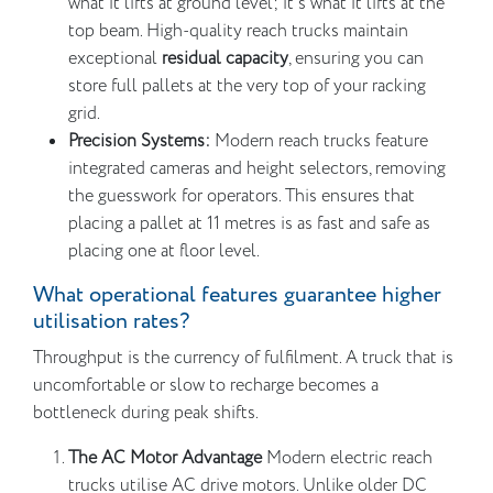
what it lifts at ground level; it’s what it lifts at the
top beam. High-quality reach trucks maintain
exceptional
residual capacity
, ensuring you can
store full pallets at the very top of your racking
grid.
Precision Systems:
Modern reach trucks feature
integrated cameras and height selectors, removing
the guesswork for operators. This ensures that
placing a pallet at 11 metres is as fast and safe as
placing one at floor level.
What operational features guarantee higher
utilisation rates?
Throughput is the currency of fulfilment. A truck that is
uncomfortable or slow to recharge becomes a
bottleneck during peak shifts.
The AC Motor Advantage
Modern electric reach
trucks utilise AC drive motors. Unlike older DC